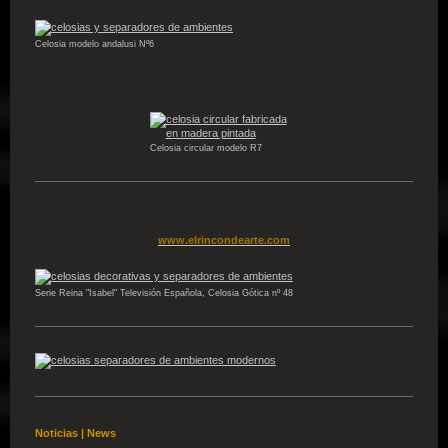
Celosia modelo andalusi Nº6
Celosia circular modelo R7
www.elrincondearte.com
Serie Reina "Isabel" Televisión Española, Celosia Gótica nº 48
Noticias | News