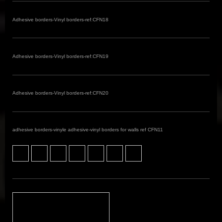
Adhesive borders-Vinyl borders-ref:CFN18
Adhesive borders-Vinyl borders-ref:CFN19
Adhesive borders-Vinyl borders-ref:CFN20
adhesive borders-vinyle adhesive-vinyl borders for walls ref CFN11