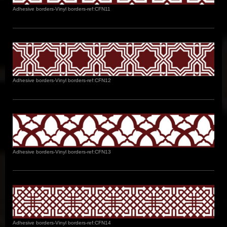
Adhesive borders-Vinyl borders-ref:CFN11
Adhesive borders-Vinyl borders-ref:CFN12
Adhesive borders-Vinyl borders-ref:CFN13
Adhesive borders-Vinyl borders-ref:CFN14