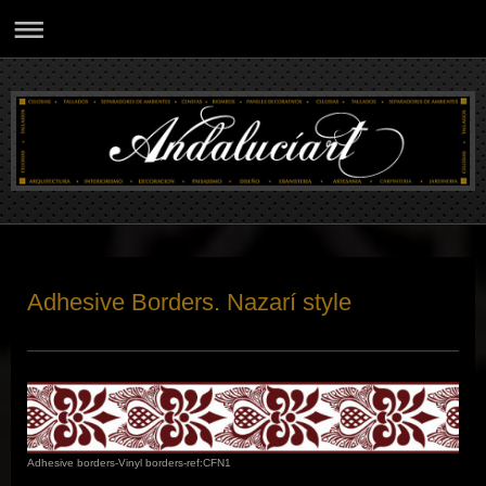
Adhesive Borders. Nazarí style
Adhesive borders-Vinyl borders-ref:CFN1