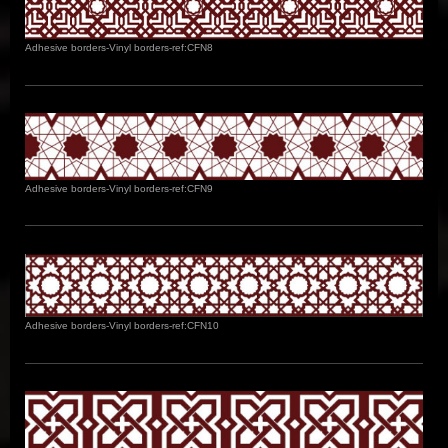
Adhesive borders-Vinyl borders-ref:CFN8
Adhesive borders-Vinyl borders-ref:CFN9
Adhesive borders-Vinyl borders-ref:CFN10