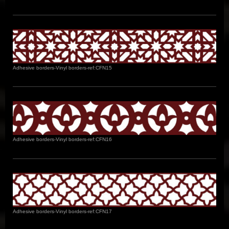
Adhesive borders-Vinyl borders-ref:CFN15
Adhesive borders-Vinyl borders-ref:CFN16
Adhesive borders-Vinyl borders-ref:CFN17