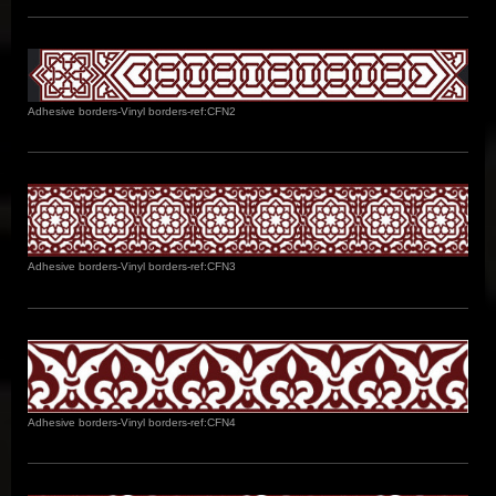
Adhesive borders-Vinyl borders-ref:CFN2
Adhesive borders-Vinyl borders-ref:CFN3
Adhesive borders-Vinyl borders-ref:CFN4