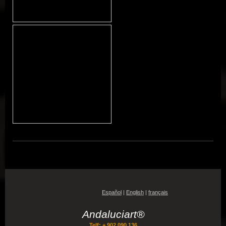
Español
|
English
|
français
Andaluciart®
Telf: + 902 090 136