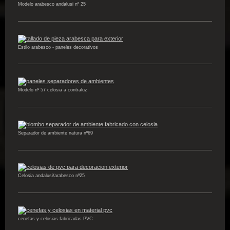
Modelo arabesco andalusi nº 25
Estilo arabesco - paneles decorativos
Modelo nº 57 celosia a contraluz
Separador de ambiente natura nº69
Celosia andalusi/arabesco nº25
cenefas y celosias fabricadas PVC