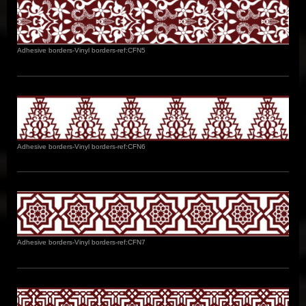
Adhesive borders-Vinyl borders-ref:CFN5
Adhesive borders-Vinyl borders-ref:CFN6
Adhesive borders-Vinyl borders-ref:CFN7