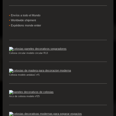
•
Envíos a todo el Mundo
•
W
orldwide shipment
•
Expédions
monde entier
Celosia circular modelo circular R13
Celosia modelo andalusí nº1
Arco de celosia modelo nº25