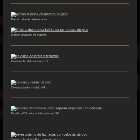
Piezas talladas artesonados
Modelo andalusi en Madera
Celosias Modelo natura nº71
Celosias jardin modelo nº71
Modelo nº59 celosia fabricada en DM
Celosias Modelo M61 - revestir fachada