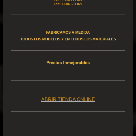
Telf: + 606 631 021
FABRICAMOS A MEDIDA
TODOS LOS MODELOS Y EN TODOS LOS MATERIALES
Precios Inmejorables
ABRIR TIENDA ONLINE