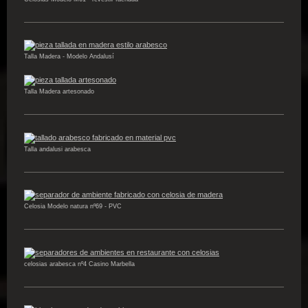
Talla Madera - Modelo Andalusí
Talla Madera artesonado
Talla andalusi arabesca
Celosia Modelo natura nº69 - PVC
celosias arabesca nº4 Casino Marbella