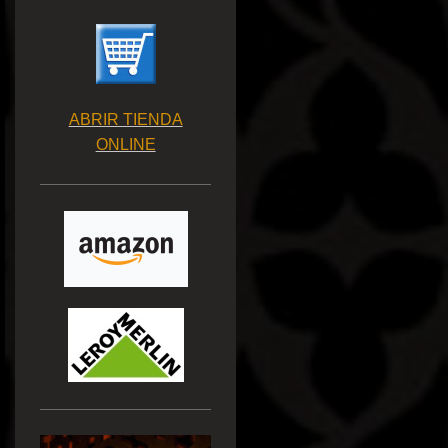
ABRIR TIENDA
ONLINE