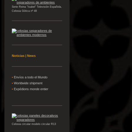
Serie Reina "Isabel" Televisión Española,
Celosia Gótica nº 48
Noticias | News
•
Envíos a todo el Mundo
•
W
orldwide shipment
•
Expédions
monde entier
Celosia circular modelo circular R13