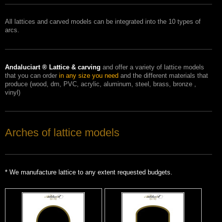
All
lattices
and carved
models
can be integrated into
the 10 types of
arcs.
Andaluciart
®
Lattice
& carving
and
offer
a variety of
lattice
models
that you can order
in any size
you need
and the different
materials that
produce
(wood
, dm
, PVC
, acrylic
, aluminum
, steel
, brass
, bronze
,
vinyl)
Arches of lattice models
*
We manufacture
lattice
to any
extent
requested
budgets.