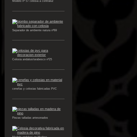
Modelo nº 57 celosia a contraluz
Separador de ambiente natura nº69
Celosia andalusi/arabesco nº25
cenefas y celosias fabricadas PVC
Piezas talladas artesonados