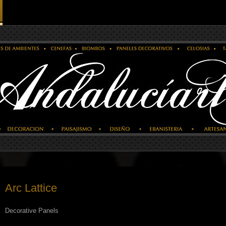
Arc Lattice
Decorative Panels