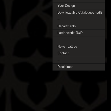
Your Design
Downloadable Catalogues (pdf)
··
Departments
Latticework: R&D
··
News. Lattice
Contact
··
Disclaimer