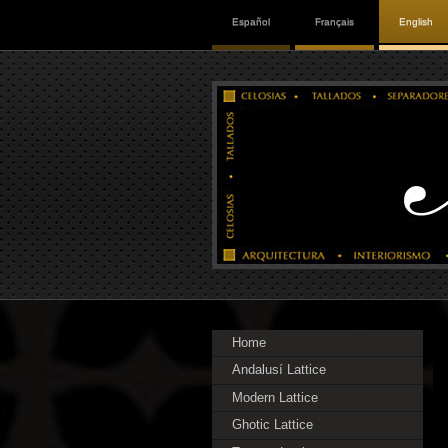
Español
Français
English
Home
Andalusí Lattice
Modern Lattice
Ghotic Lattice