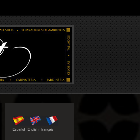
Español
|
English
|
français