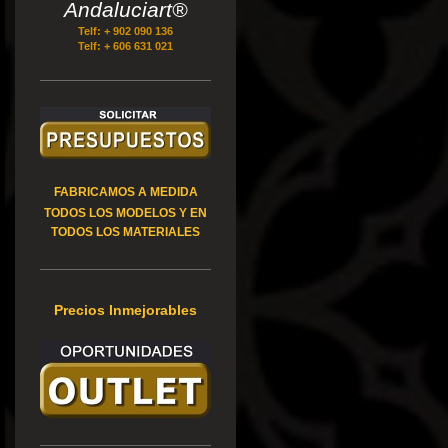
Andaluciart®
Telf: + 902 090 136
Telf: + 606 631 021
FABRICAMOS A MEDIDA
TODOS LOS MODELOS Y EN
TODOS LOS MATERIALES
Precios Inmejorables