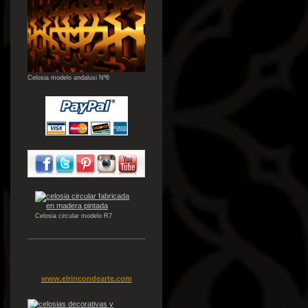
Celosia modelo andalusi Nº6
Celosia circular modelo R7
www.elrincondearte.com