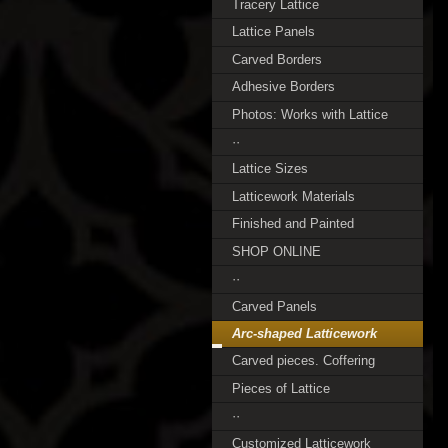
Tracery Lattice
Lattice Panels
Carved Borders
Adhesive Borders
Photos: Works with Lattice
··
Lattice Sizes
Latticework Materials
Finished and Painted
SHOP ONLINE
··
Carved Panels
Arc-shaped Latticework
Carved pieces. Coffering
Pieces of Lattice
··
Customized Latticework