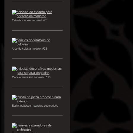
Celosia modelo andalusí nº1
Arco de celosia modelo nº25
Modelo arabesco andalusi nº 25
Estilo arabesco - paneles decorativos