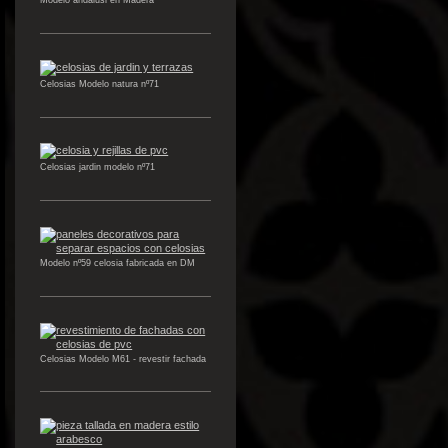
Modelo andalusi en Madera
Celosias Modelo natura nº71
Celosias jardin modelo nº71
Modelo nº59 celosia fabricada en DM
Celosias Modelo M61 - revestir fachada